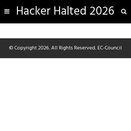
Hacker Halted 2026
© Copyright 2026. All Rights Reserved. EC-Council