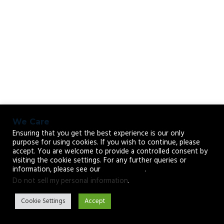
We Care
Ensuring that you get the best experience is our only
purpose for using cookies. If you wish to continue, please
accept. You are welcome to provide a controlled consent by
visiting the cookie settings. For any further queries or
information, please see our
privacy policy
.
Do not sell my personal information
.
Cookie Settings
Accept