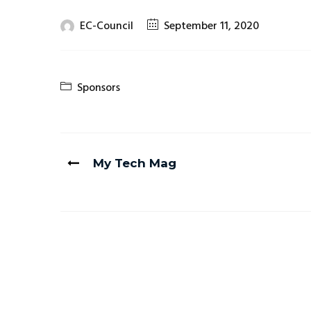
EC-Council
September 11, 2020
Sponsors
My Tech Mag