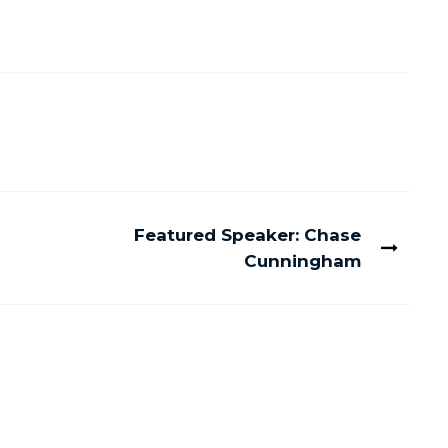
Featured Speaker: Chase
Cunningham