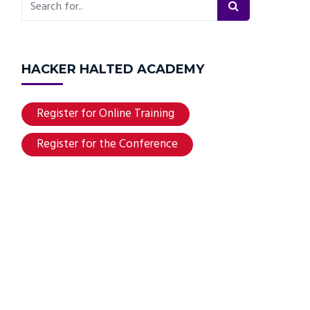
HACKER HALTED ACADEMY
Register for Online Training
Register for the Conference