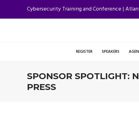
Cybersecurity Training and Conference | Atlan
REGISTER
SPEAKERS
AGE
SPONSOR SPOTLIGHT: 
PRESS