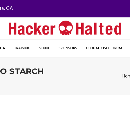
ta, GA
NDA
TRAINING
VENUE
SPONSORS
GLOBAL CISO FORUM
NO STARCH
Ho