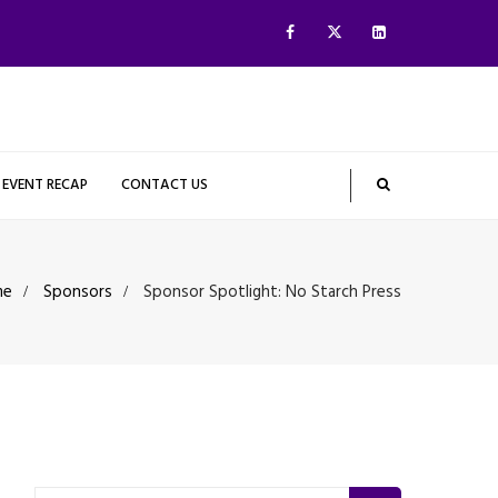
EVENT RECAP
CONTACT US
me
Sponsors
Sponsor Spotlight: No Starch Press