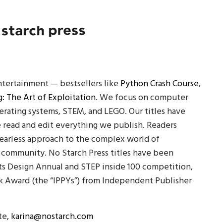
ntertainment — bestsellers like
Python Crash Course
,
: The Art of Exploitation
. We focus on computer
erating systems, STEM, and LEGO. Our titles have
e read and edit everything we publish. Readers
fearless approach to the complex world of
 community. No Starch Press titles have been
ts Design Annual and STEP inside 100 competition,
 Award (the “IPPYs”) from Independent Publisher
te,
karina@nostarch.com