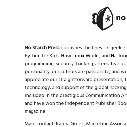
No Starch Press
publishes the finest in geek e
Python for Kids
,
How Linux Works
, and
Hacking
programming, security, hacking, alternative op
personality, our authors are passionate, and w
appreciate our straightforward presentation, 
technology, and support of the global hacking
included in the prestigious Communication Ar
and have won the Independent Publisher Book
magazine
Main contact: Karina Greek, Marketing Associa