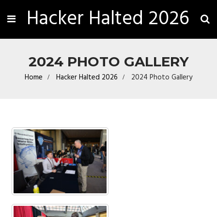
Hacker Halted 2026
2024 PHOTO GALLERY
Home
Hacker Halted 2026
2024 Photo Gallery