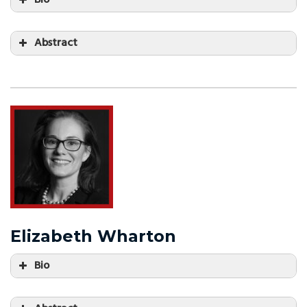
Bio
Abstract
Elizabeth Wharton
Bio