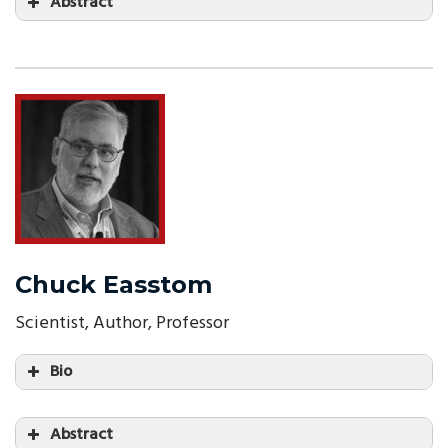
Abstract
Chuck Easstom
Scientist, Author, Professor
Bio
Abstract