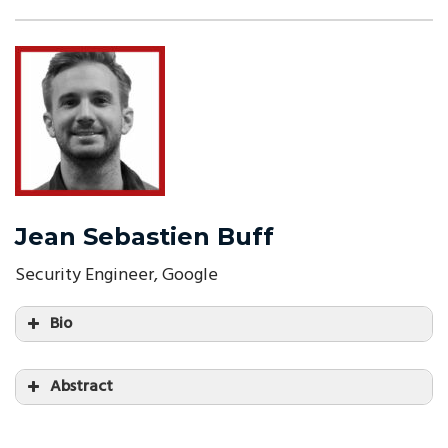
Jean Sebastien Buff
Security Engineer, Google
Bio
Abstract