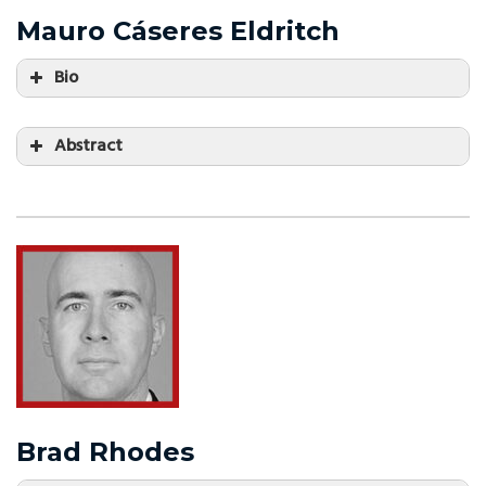
Mauro Cáseres Eldritch
Bio
Abstract
Brad Rhodes