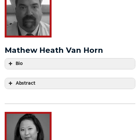
Mathew Heath Van Horn
Bio
Abstract