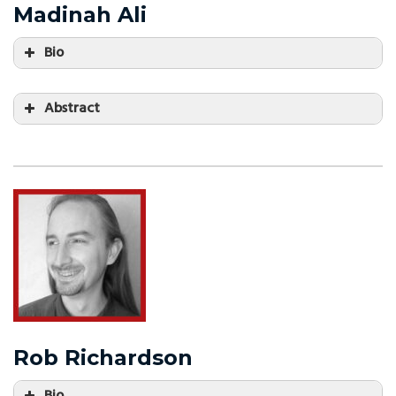
Madinah Ali
Bio
Abstract
Rob Richardson