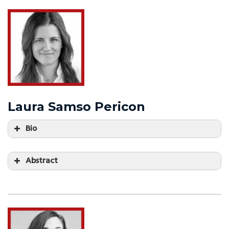
Laura Samso Pericon
Bio
Abstract