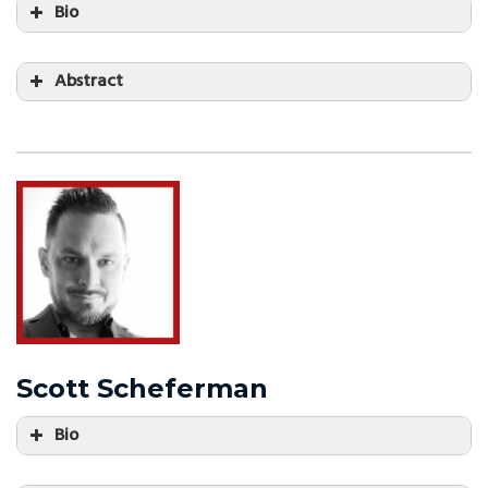
Bio
Abstract
Scott Scheferman
Bio