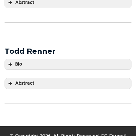
Abstract
Todd Renner
Bio
Abstract