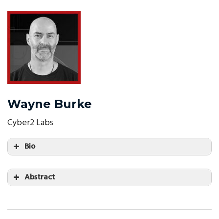
Wayne Burke
Cyber2 Labs
Bio
Abstract