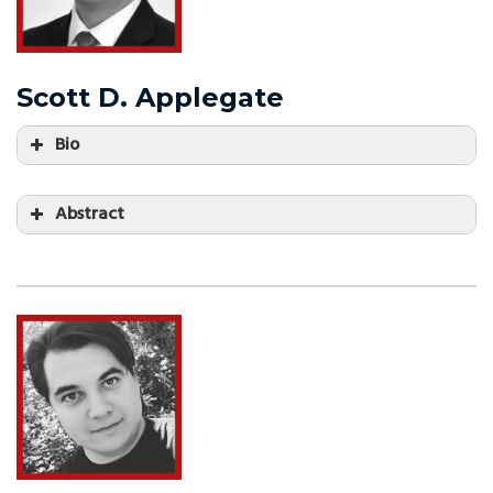
Scott D. Applegate
Bio
Abstract