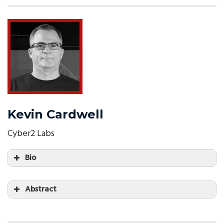
Kevin Cardwell
Cyber2 Labs
Bio
Abstract