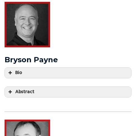
Bryson Payne
Bio
Abstract