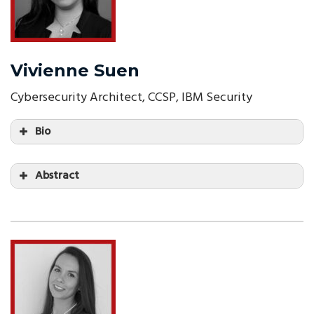
Vivienne Suen
Cybersecurity Architect, CCSP, IBM Security
Bio
Abstract