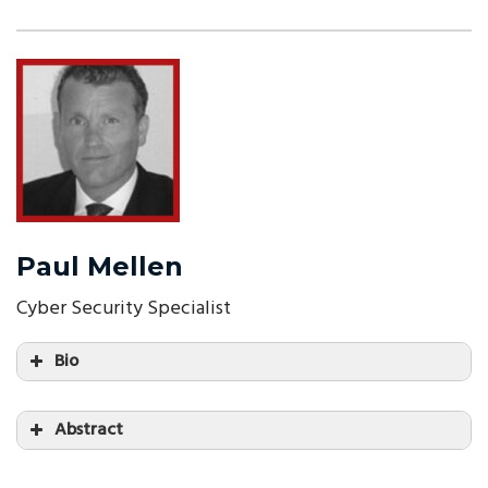
Paul Mellen
Cyber Security Specialist
Bio
Abstract