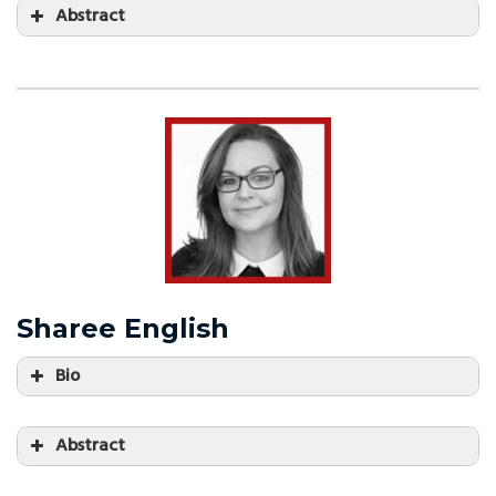
Abstract
Sharee English
Bio
Abstract