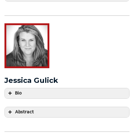
Jessica Gulick
Bio
Abstract