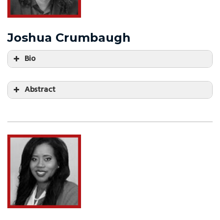
Joshua Crumbaugh
Bio
Abstract