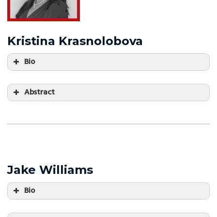
Kristina Krasnolobova
Bio
Abstract
Jake Williams
Bio