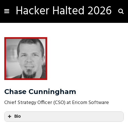
Hacker Halted 2026
Chase Cunningham
Chief Strategy Officer (CSO) at Ericom Software
Bio