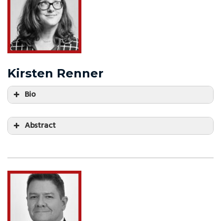
Kirsten Renner
Bio
Abstract