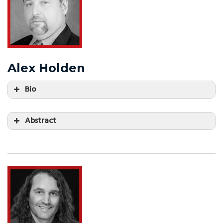
Alex Holden
Bio
Abstract