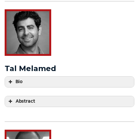
Tal Melamed
Bio
Abstract