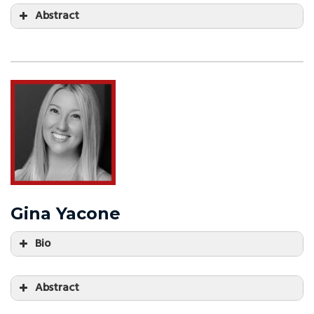
Abstract
Gina Yacone
Bio
Abstract