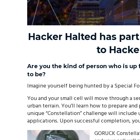
Hacker Halted has par
to Hacke
Are you the kind of person who is up 
to be?
Imagine yourself being hunted by a Special For
You and your small cell will move through a ser
urban terrain. You’ll learn how to prepare and
unique “Constellation” challenge will include
applications. Upon successful completion, you’
GORUCK Constellati