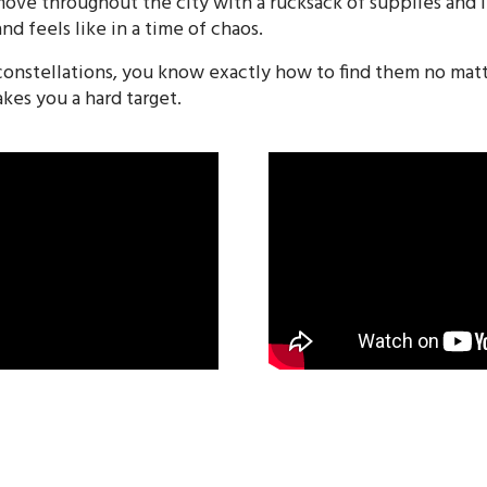
 move throughout the city with a rucksack of supplies and
nd feels like in a time of chaos.
onstellations, you know exactly how to find them no mat
es you a hard target.