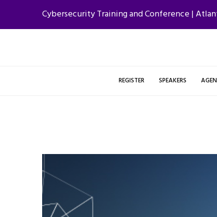
Cybersecurity Training and Conference | Atlan
REGISTER
SPEAKERS
AGE