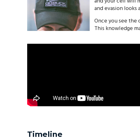
and your cell will
and evasion looks a
Once you see the c
This knowledge mak
Timeline