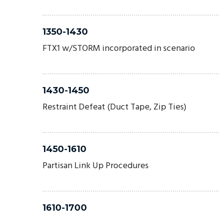
1350-1430
FTX1 w/STORM incorporated in scenario
1430-1450
Restraint Defeat (Duct Tape, Zip Ties)
1450-1610
Partisan Link Up Procedures
1610-1700