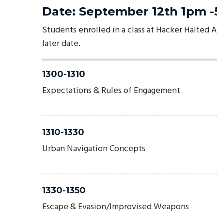
Date: September 12th 1pm 
Students enrolled in a class at Hacker Halted A
later date.
1300-1310
Expectations & Rules of Engagement
1310-1330
Urban Navigation Concepts
1330-1350
Escape & Evasion/Improvised Weapons