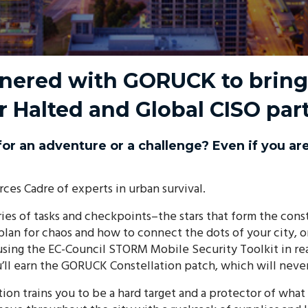
tnered with GORUCK to bring 
r Halted and Global CISO part
for an adventure or a challenge? Even if you are
ces Cadre of experts in urban survival.
ies of tasks and checkpoints–the stars that form the const
 plan for chaos and how to connect the dots of your city, 
 using the EC-Council STORM Mobile Security Toolkit in re
ll earn the GORUCK Constellation patch, which will never 
on trains you to be a hard target and a protector of what