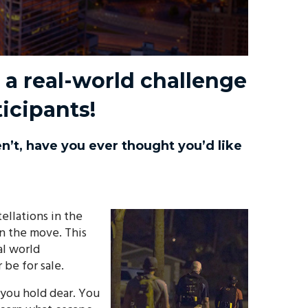
a real-world challenge
icipants!
n’t, have you ever thought you’d like
ellations in the
on the move. This
al world
be for sale.
 you hold dear. You