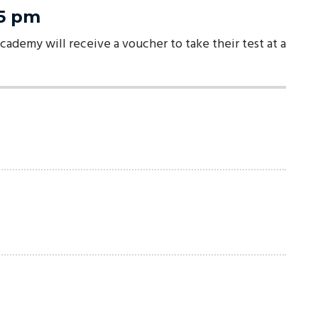
-5 pm
cademy will receive a voucher to take their test at a