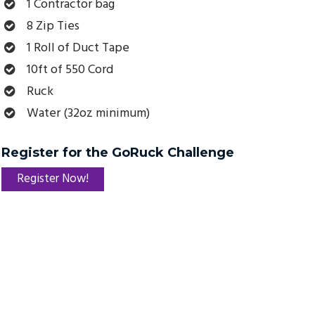
1 Contractor bag
8 Zip Ties
1 Roll of Duct Tape
10ft of 550 Cord
Ruck
Water (32oz minimum)
Register for the GoRuck Challenge
Register Now!