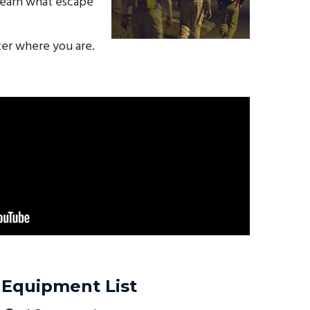
 learn what escape
ter where you are.
Equipment List