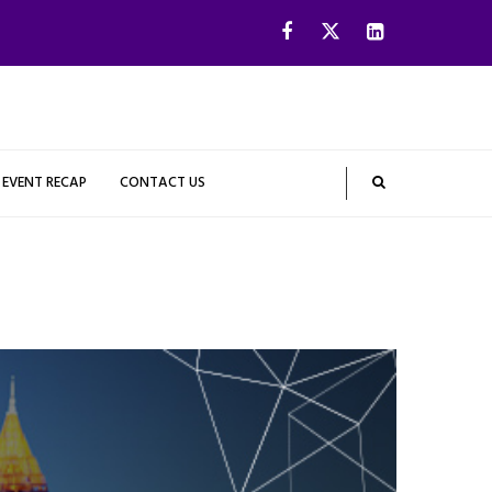
EVENT RECAP
CONTACT US