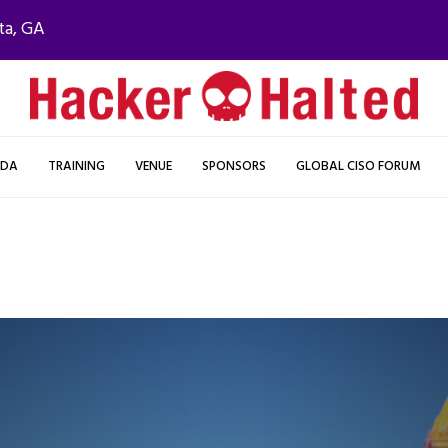
ta, GA
NDA
TRAINING
VENUE
SPONSORS
GLOBAL CISO FORUM