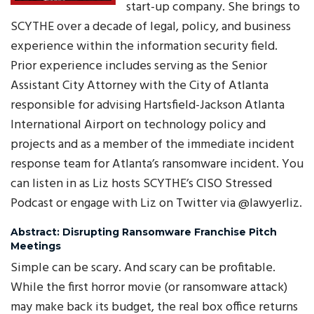
start-up company. She brings to
SCYTHE over a decade of legal, policy, and business
experience within the information security field.
Prior experience includes serving as the Senior
Assistant City Attorney with the City of Atlanta
responsible for advising Hartsfield-Jackson Atlanta
International Airport on technology policy and
projects and as a member of the immediate incident
response team for Atlanta’s ransomware incident. You
can listen in as Liz hosts SCYTHE’s CISO Stressed
Podcast or engage with Liz on Twitter via @lawyerliz.
Abstract: Disrupting Ransomware Franchise Pitch
Meetings
Simple can be scary. And scary can be profitable.
While the first horror movie (or ransomware attack)
may make back its budget, the real box office returns