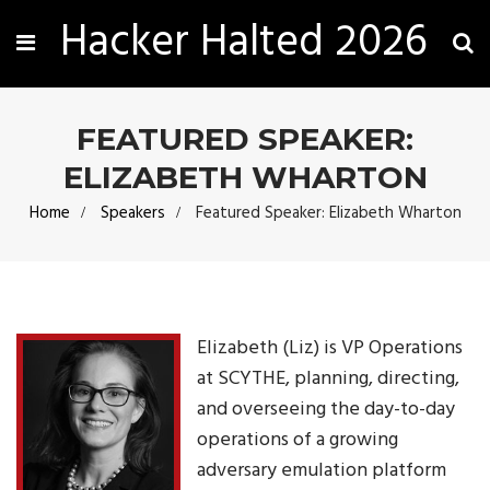
Hacker Halted 2026
FEATURED SPEAKER:
ELIZABETH WHARTON
Home
Speakers
Featured Speaker: Elizabeth Wharton
Elizabeth (Liz) is VP Operations
at SCYTHE, planning, directing,
and overseeing the day-to-day
operations of a growing
adversary emulation platform