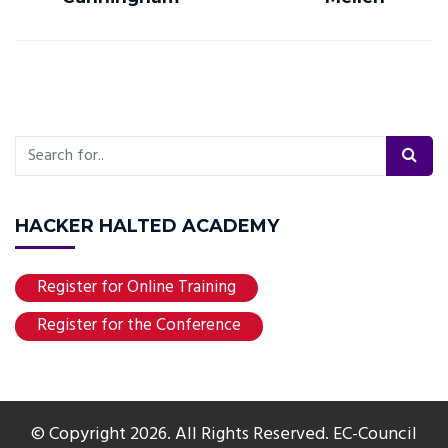
HACKER HALTED ACADEMY
Register for Online Training
Register for the Conference
© Copyright 2026. All Rights Reserved. EC-Council