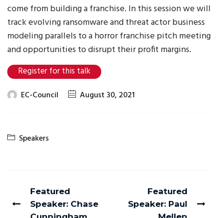
come from building a franchise. In this session we will
track evolving ransomware and threat actor business
modeling parallels to a horror franchise pitch meeting
and opportunities to disrupt their profit margins.
Register for this talk
EC-Council
August 30, 2021
Speakers
Featured
Featured
Speaker: Chase
Speaker: Paul
Cunningham
Mellen