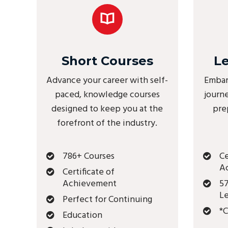
Short Courses
L
Advance your career with self-
Embar
paced, knowledge courses
journ
designed to keep you at the
pre
forefront of the industry.
786+ Courses
Ce
A
Certificate of
Achievement
57
Le
Perfect for Continuing
*C
Education