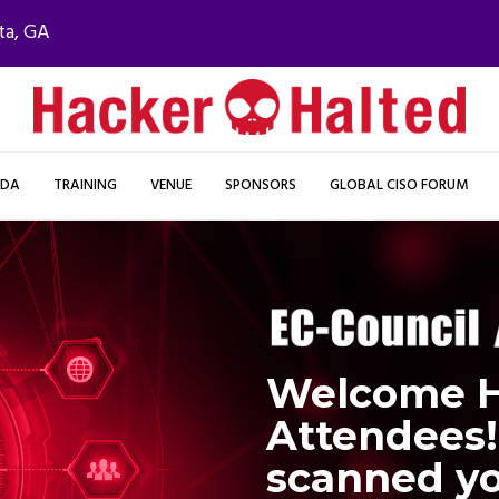
ta, GA
NDA
TRAINING
VENUE
SPONSORS
GLOBAL CISO FORUM
Welcome H
Attendees!
scanned yo