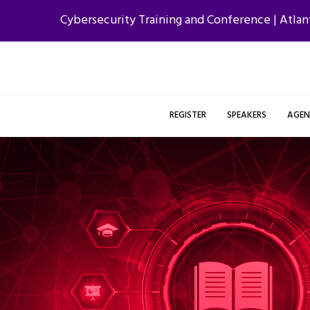
Cybersecurity Training and Conference | Atlan
REGISTER
SPEAKERS
AGE