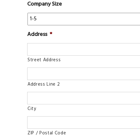
Company Size
Address
*
Street Address
Address Line 2
City
ZIP / Postal Code