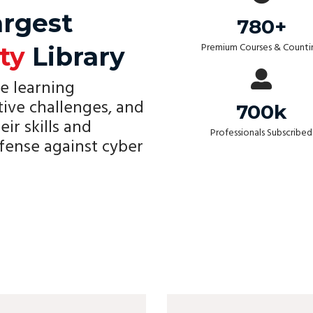
argest
780+
Premium Courses & Counti
ty
Library
e learning
tive challenges, and
700k
eir skills and
Professionals Subscribed
fense against cyber