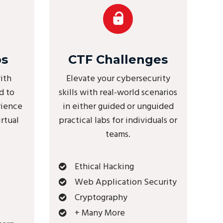
bs
CTF Challenges
ith
Elevate your cybersecurity
d to
skills with real-world scenarios
rience
in either guided or unguided
irtual
practical labs for individuals or
teams.
Ethical Hacking
Web Application Security
Cryptography
+ Many More