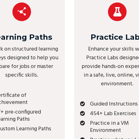
earning Paths
Practice La
k on structured learning
Enhance your skills w
eys designed to help you
Practice Labs designe
pare for jobs or master
provide hands-on expe
specific skills.
in a safe, live, online, v
environment.
rtificate of
chievement
Guided Instructions
+ pre-configured
454+ Lab Exercises
arning Paths
Practice in a VM
ustom Learning Paths
Environment