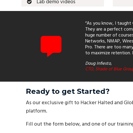
Lab demo videos
“As you know, I taught C
They are a perfect comp
huge number of courses 
Networks, NMAP, Wiresh
Pro. There are too many 
to maximize retention. 
Doug Infiesto,
CTO, Shade of Blue Grou
Ready to get Started?
As our exclusive gift to Hacker Halted and Glo
platform.
Fill out the form below, and one of our trainin