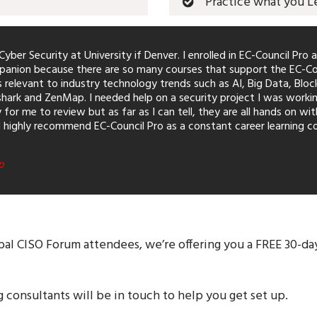
Practice what you L
yber Security at University if Denver. I enrolled in EC-Council Pro a
anion because there are so many courses that support the EC-Counci
relevant to industry technology trends such as AI, Big Data, Blo
ark and ZenMap. I needed help on a security project I was workin
for me to review but as far as I can tell, they are all hands on wi
I highly recommend EC-Council Pro as a constant career learning co
p
bal CISO Forum attendees, we’re offering you a FREE 30-day
g consultants will be in touch to help you get set up.