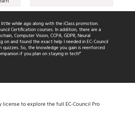
earn
 little while ago along with the iClass promotion.
l Certification courses. In addition, there are a
ckchain, Computer Vision, CCPA, GDPR, Neural
g on and found the exact help I needed in EC-Council
th quizzes. So, the knowledge you gain is reenforced
mpanion if you plan on staying in tech!”
 license to explore the full EC-Council Pro