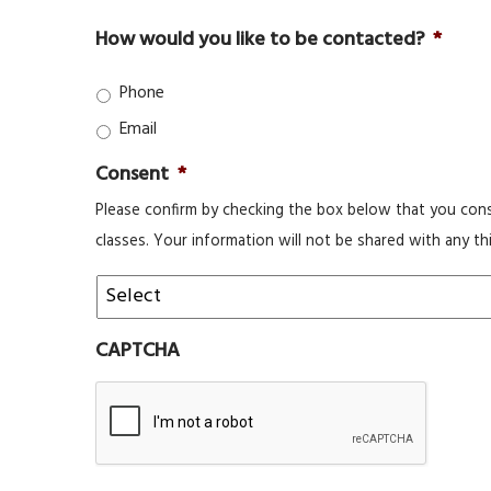
How would you like to be contacted?
*
Phone
Email
Consent
*
Please confirm by checking the box below that you cons
classes. Your information will not be shared with any thi
CAPTCHA