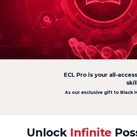
ECL Pro is your all-acces
ski
As our exclusive gift to Black 
Unlock
Infinite
Poss