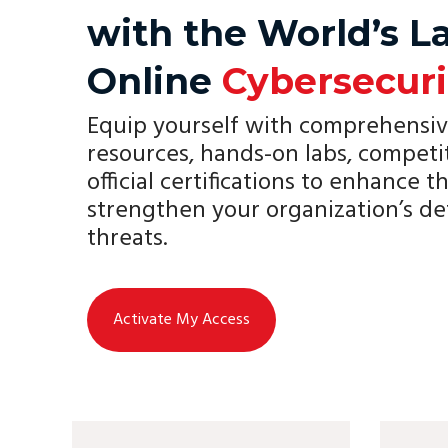
with the World’s L
Online
Cybersecuri
Equip yourself with comprehensiv
resources, hands-on labs, competi
official certifications to enhance th
strengthen your organization’s de
threats.
Activate My Access