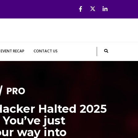
EVENT RECAP
CONTACT US
acker Halted 2025
 You’ve just
ur way into