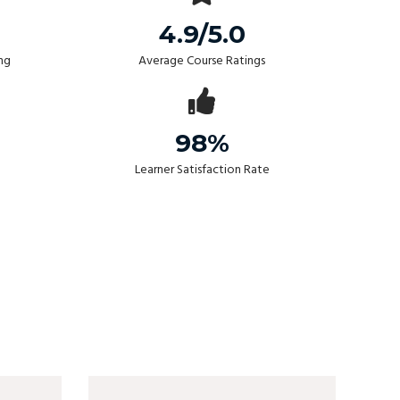
4.9/5.0
ng
Average Course Ratings
98%
Learner Satisfaction Rate