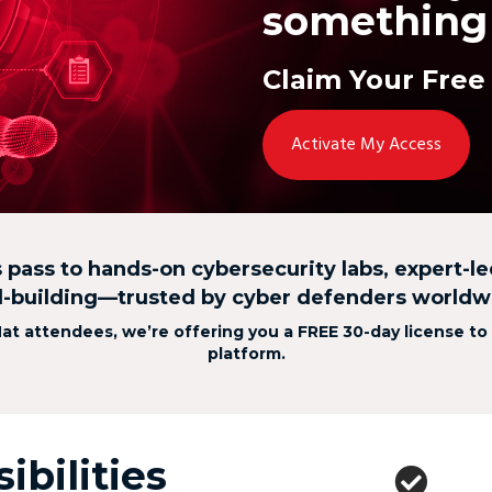
something 
Claim Your Free
Activate My Access
s pass to hands-on cybersecurity labs, expert-l
ll-building—trusted by cyber defenders worldw
Hat attendees, we’re offering you a FREE 30-day license to
platform.
ibilities