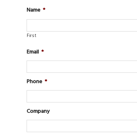
Name
*
First
Email
*
Phone
*
Company