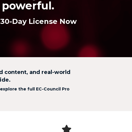
powerful.
 30-Day License Now
ed content, and real-world
ide.
 explore the full EC-Council Pro