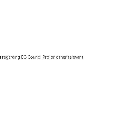
 regarding EC-Council Pro or other relevant