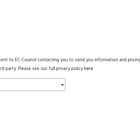
ent to EC-Council contacting you to send you information and pricing
rd party. Please see our full privacy policy
here
.