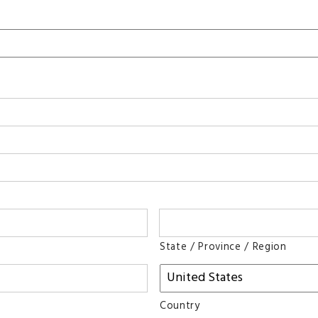
State / Province / Region
Country