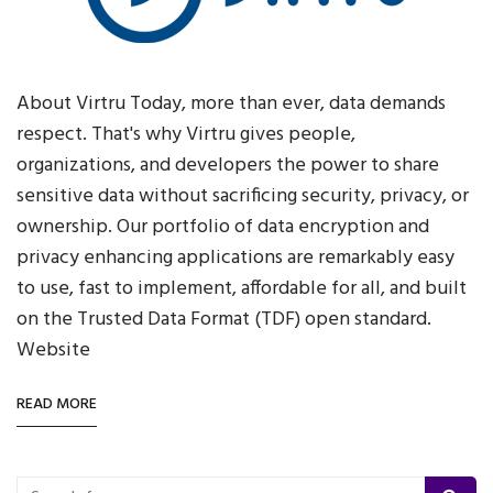
About Virtru Today, more than ever, data demands
respect. That's why Virtru gives people,
organizations, and developers the power to share
sensitive data without sacrificing security, privacy, or
ownership. Our portfolio of data encryption and
privacy enhancing applications are remarkably easy
to use, fast to implement, affordable for all, and built
on the Trusted Data Format (TDF) open standard.
Website
READ MORE