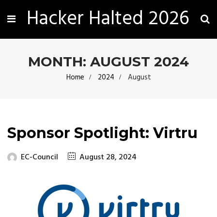
Hacker Halted 2026
MONTH:
AUGUST 2024
Home
2024
August
Sponsor Spotlight: Virtru
EC-Council
August 28, 2024