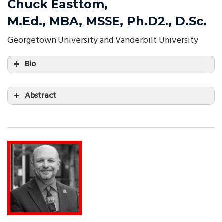
Chuck Easttom,
M.Ed., MBA, MSSE, Ph.D2., D.Sc.
Georgetown University and Vanderbilt University
Bio
Abstract