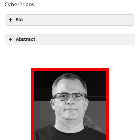
Cyber2 Labs
Bio
Abstract