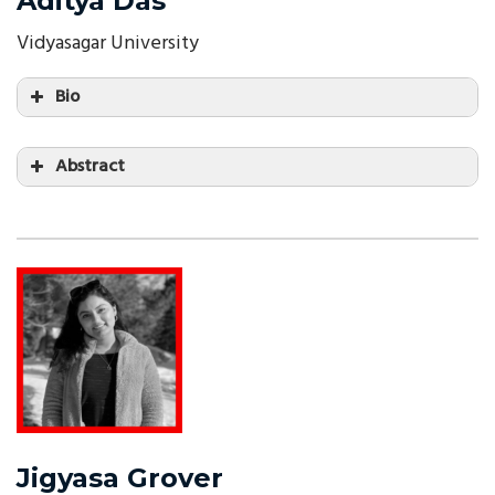
Aditya Das
Vidyasagar University
Bio
Abstract
Jigyasa Grover