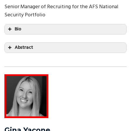
Senior Manager of Recruiting for the AFS National
Security Portfolio
Bio
Abstract
Gina Yacone