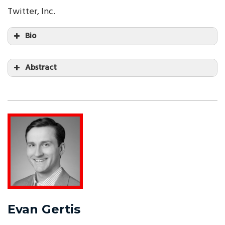
Twitter, Inc.
Bio
Abstract
Evan Gertis