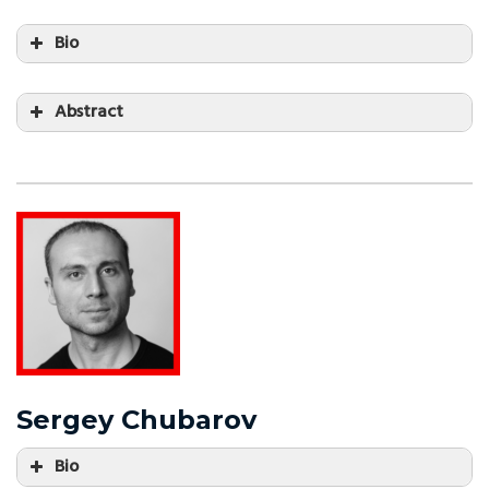
Bio
Abstract
Sergey Chubarov
Bio