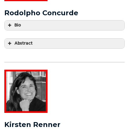
Rodolpho Concurde
Bio
Abstract
Kirsten Renner